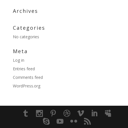
Archives
Categories
No categories
Meta
Log in
Entries feed
Comments feed
WordPress.org