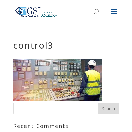
control3
Recent Comments