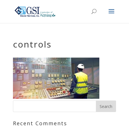
controls
Recent Comments