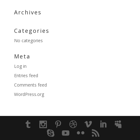
Archives
Categories
No categories
Meta
Log in
Entries feed
Comments feed
WordPress.org